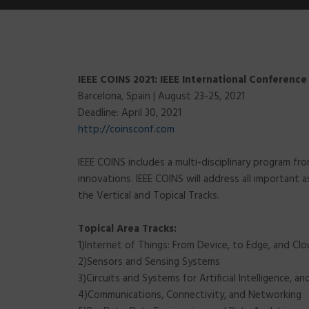
IEEE COINS 2021: IEEE International Conferenc
Barcelona, Spain | August 23-25, 2021
Deadline: April 30, 2021
http://coinsconf.com
IEEE COINS includes a multi-disciplinary program f
innovations. IEEE COINS will address all important
the Vertical and Topical Tracks.
Topical Area Tracks:
1)Internet of Things: From Device, to Edge, and Cl
2)Sensors and Sensing Systems
3)Circuits and Systems for Artificial Intelligence, a
4)Communications, Connectivity, and Networking