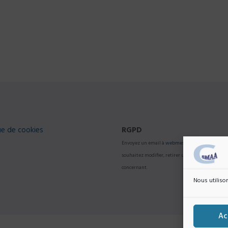
ue de cookies
RGPD
Envoyez un email à
webmestre@college-smaa.f
souhaitez modifier, retirer une information vou
concernant.
Nous utilison
Ac