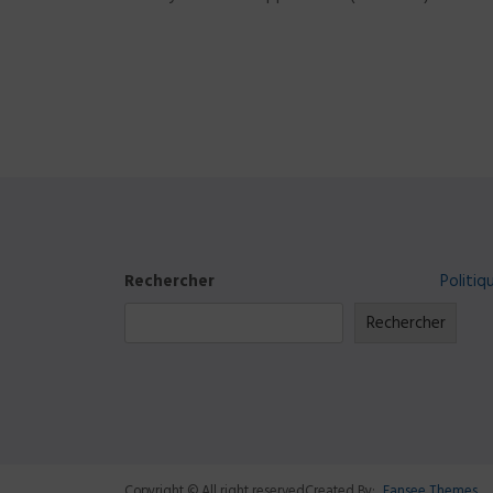
Rechercher
Politiq
Rechercher
Copyright © All right reserved
Created By:
Fansee Themes