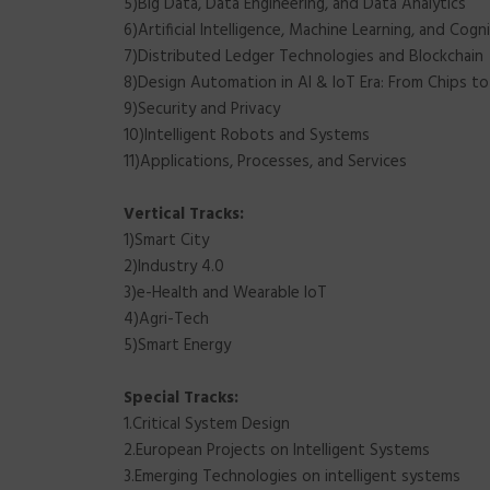
5)Big Data, Data Engineering, and Data Analytics
6)Artificial Intelligence, Machine Learning, and Cog
7)Distributed Ledger Technologies and Blockchain
8)Design Automation in AI & IoT Era: From Chips t
9)Security and Privacy
10)Intelligent Robots and Systems
11)Applications, Processes, and Services
Vertical Tracks:
1)Smart City
2)Industry 4.0
3)e-Health and Wearable IoT
4)Agri-Tech
5)Smart Energy
Special Tracks:
1.Critical System Design
2.European Projects on Intelligent Systems
3.Emerging Technologies on intelligent systems