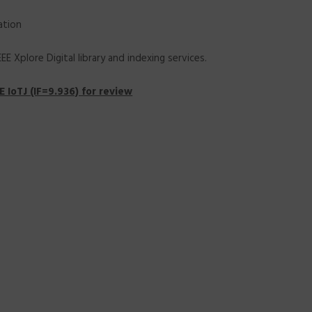
ation
 Xplore Digital library and indexing services.
 IoTJ (IF=9.936) for review