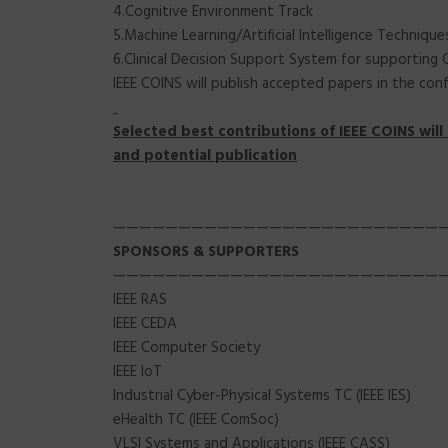
4.Cognitive Environment Track
5.Machine Learning/Artificial Intelligence Techniq
6.Clinical Decision Support System for supporting
IEEE COINS will publish accepted papers in the conf
Selected best contributions of IEEE COINS will 
and potential publication
—————————————————————————
SPONSORS
& SUPPORTERS
—————————————————————————
IEEE RAS
IEEE CEDA
IEEE Computer Society
IEEE IoT
Industrial Cyber-Physical Systems TC (IEEE IES)
eHealth TC (IEEE ComSoc)
VLSI Systems and Applications (IEEE CASS)