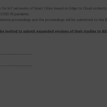
ues for IoT networks of Smart Cities based on Edge to Cloud orchestr
 COVID-19 pandemic
erence proceedings and the proceedings will be submitted to the IEEE
be invited to submit expanded versions of their studies to IEEE
———————————
———————————