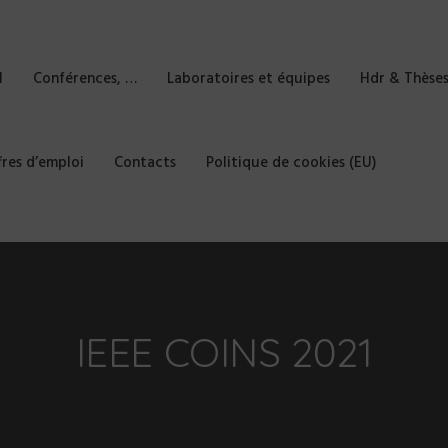
l
Conférences, …
Laboratoires et équipes
Hdr & Thèse
fres d’emploi
Contacts
Politique de cookies (EU)
IEEE COINS 2021