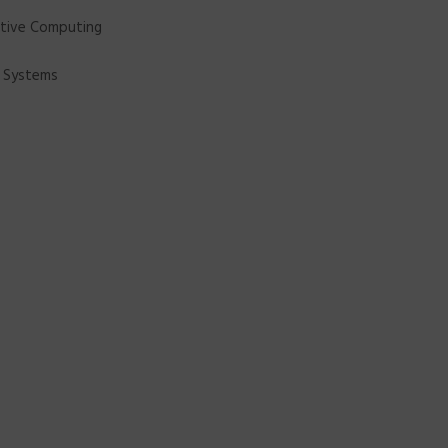
nitive Computing
o Systems