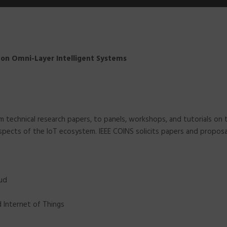
e on Omni-Layer Intelligent Systems
rom technical research papers, to panels, workshops, and tutorials 
 aspects of the IoT ecosystem. IEEE COINS solicits papers and propo
oud
nd Internet of Things