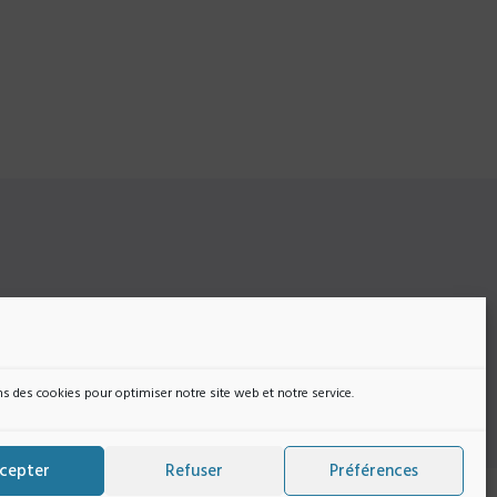
r
si vous
s
s des cookies pour optimiser notre site web et notre service.
cepter
Refuser
Préférences