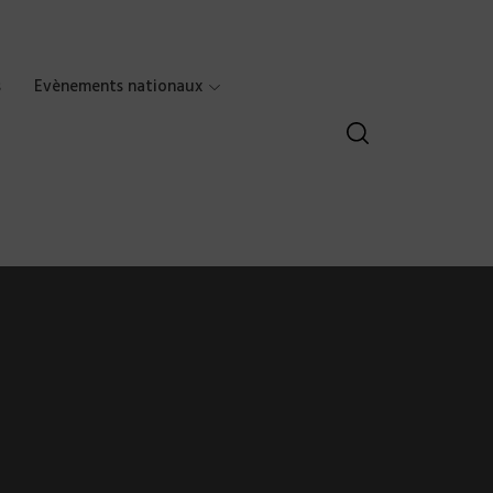
s
Evènements nationaux