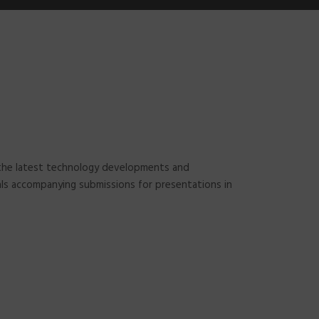
on the latest technology developments and
sals accompanying submissions for presentations in